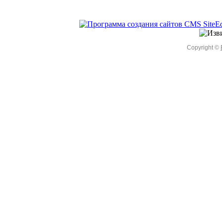
Copyright ©