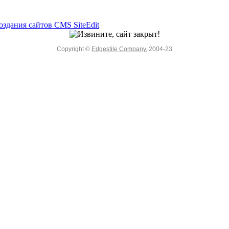
Copyright ©
Edgestile Company
, 2004-23