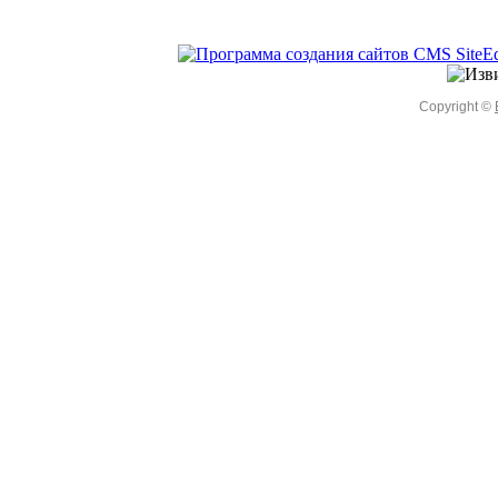
Copyright ©